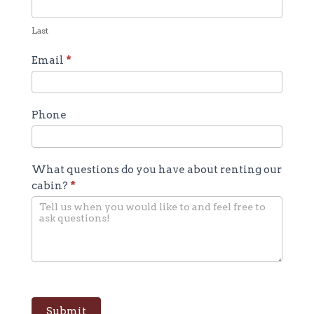
Last
Email
*
Phone
What questions do you have about renting our
cabin?
*
Submit