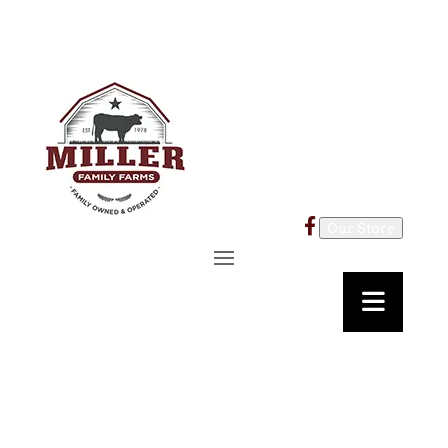
Our Store