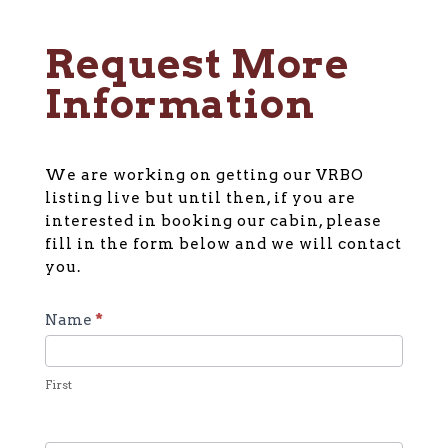
Request More
Information
We are working on getting our VRBO
listing live but until then, if you are
interested in booking our cabin, please
fill in the form below and we will contact
you.
General
Name
*
Cabin
Inquiry
First
Form