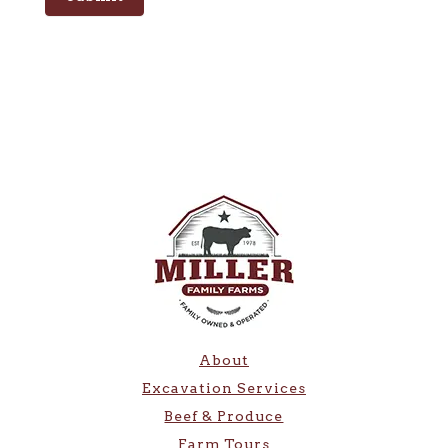
About
Excavation Services
Beef & Produce
Farm Tours