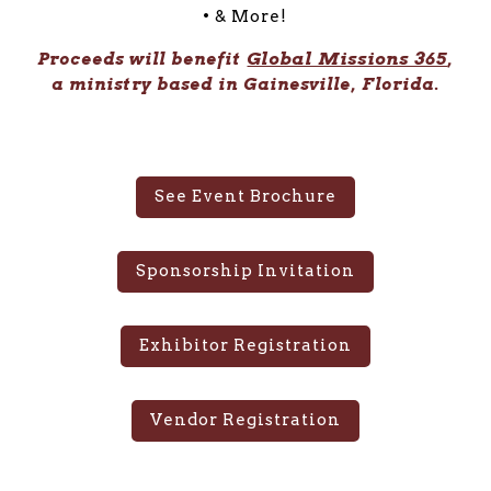
• & More!
Global Missions 365
Proceeds will benefit
,
a ministry based in Gainesville, Florida.
See Event Brochure
Sponsorship Invitation
Exhibitor Registration
Vendor Registration