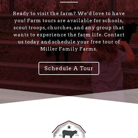
Ready to visit the farm? We’d love to have
you! Farm tours are available for schools,
scout troops, churches, and any group that
wants to experience the farm life. Contact
us today and schedule your free tour of
Miller Family Farms.
Schedule A Tour