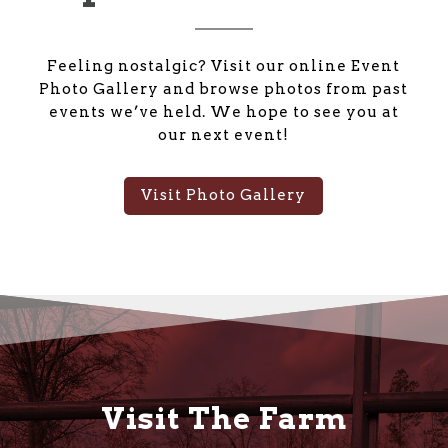
Feeling nostalgic? Visit our online Event
Photo Gallery and browse photos from past
events we’ve held. We hope to see you at
our next event!
Visit Photo Gallery
Visit The Farm