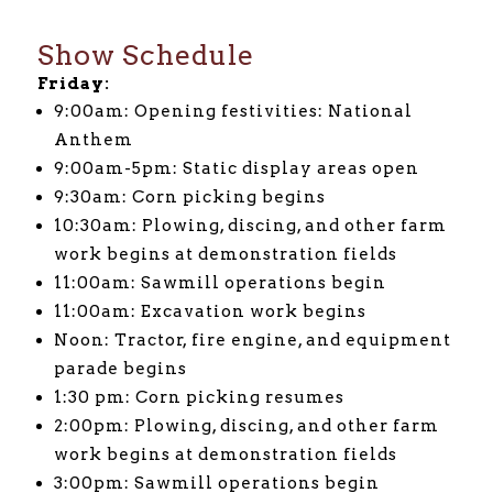
Show Schedule
Friday:
9:00am: Opening festivities: National
Anthem
9:00am-5pm: Static display areas open
9:30am: Corn picking begins
10:30am: Plowing, discing, and other farm
work begins at demonstration fields
11:00am: Sawmill operations begin
11:00am: Excavation work begins
Noon: Tractor, fire engine, and equipment
parade begins
1:30 pm: Corn picking resumes
2:00pm: Plowing, discing, and other farm
work begins at demonstration fields
3:00pm: Sawmill operations begin