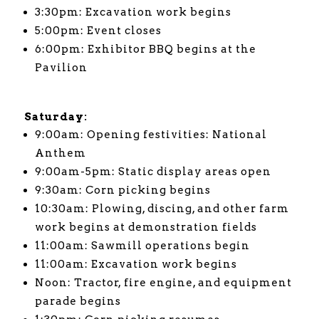
3:30pm: Excavation work begins
5:00pm: Event closes
6:00pm: Exhibitor BBQ begins at the
Pavilion
Saturday:
9:00am: Opening festivities: National
Anthem
9:00am-5pm: Static display areas open
9:30am: Corn picking begins
10:30am: Plowing, discing, and other farm
work begins at demonstration fields
11:00am: Sawmill operations begin
11:00am: Excavation work begins
Noon: Tractor, fire engine, and equipment
parade begins