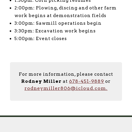
1:30pm: Corn picking resumes
2:00pm: Plowing, discing and other farm
work begins at demonstration fields
3:00pm: Sawmill operations begin
3:30pm: Excavation work begins
5:00pm: Event closes
For more information, please contact
678-451-9889
Rodney Miller
at
or
rodneymiller806@icloud.com.