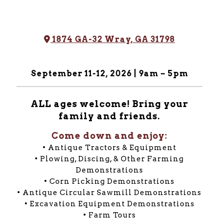
Address Icon
1874 GA-32 Wray, GA 31798
September 11-12, 2026 | 9am – 5pm
ALL ages welcome! Bring your
family and friends.
Come down and enjoy:
• Antique Tractors & Equipment
• Plowing, Discing, & Other Farming
Demonstrations
• Corn Picking Demonstrations
• Antique Circular Sawmill Demonstrations
• Excavation Equipment Demonstrations
• Farm Tours