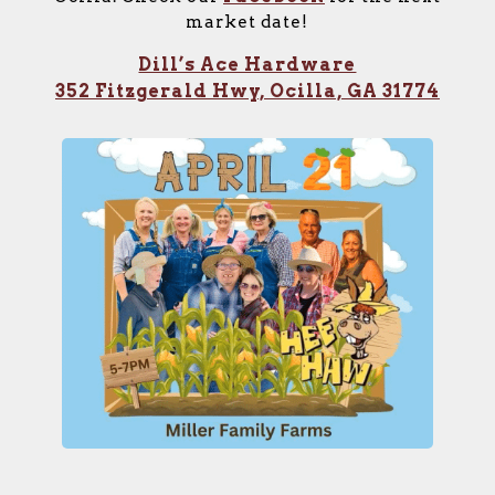
market date!
Dill’s Ace Hardware
352 Fitzgerald Hwy, Ocilla, GA 31774