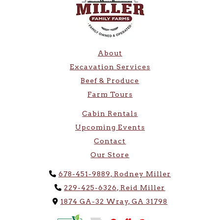
About
Excavation Services
Beef & Produce
Farm Tours
Cabin Rentals
Upcoming Events
Contact
Our Store
Phone Icon
678-451-9889, Rodney Miller
Phone Icon
229-425-6326, Reid Miller
Address Icon
1874 GA-32 Wray, GA 31798