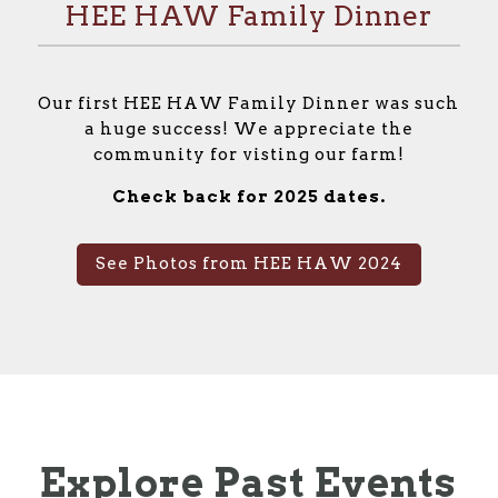
HEE HAW Family Dinner
Our first HEE HAW Family Dinner was such
a huge success! We appreciate the
community for visting our farm!
Check back for 2025 dates.
See Photos from HEE HAW 2024
Explore Past Events