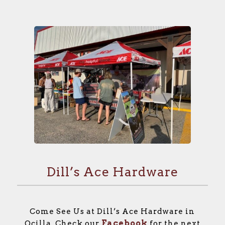
Dill’s Ace Hardware
Come See Us at Dill’s Ace Hardware in
Facebook
Ocilla. Check our
for the next