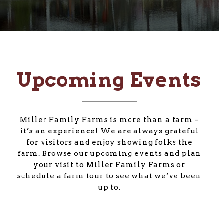
Upcoming Events
Miller Family Farms is more than a farm –
it’s an experience! We are always grateful
for visitors and enjoy showing folks the
farm. Browse our upcoming events and plan
your visit to Miller Family Farms or
schedule a farm tour to see what we’ve been
up to.