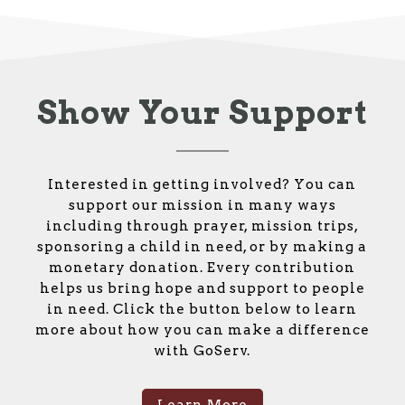
Show Your Support
Interested in getting involved? You can
support our mission in many ways
including through prayer, mission trips,
sponsoring a child in need, or by making a
monetary donation. Every contribution
helps us bring hope and support to people
in need. Click the button below to learn
more about how you can make a difference
with GoServ.