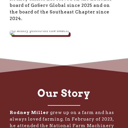
board of GoServ Global since 2025 and on
the board of the Southeast Chapter since
2024.
Our Story
Rodney Miller
grew up on a farm and has
always loved farming. In February of 2023,
he attended the National Farm Machinery