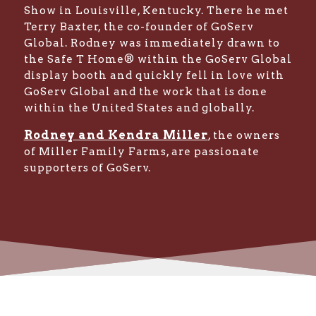
Show in Louisville, Kentucky. There he met
Terry Baxter, the co-founder of GoServ
Global. Rodney was immediately drawn to
the Safe T Home® within the GoServ Global
display booth and quickly fell in love with
GoServ Global and the work that is done
within the United States and globally.
Rodney and Kendra Miller
, the owners
of Miller Family Farms, are passionate
supporters of GoServ.