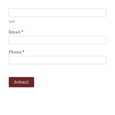
Last
Email
*
Phone
*
Submit