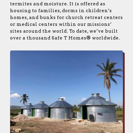
termites and moisture. It is offered as
housing to families, dorms in children’s
homes, and bunks for church retreat centers
or medical centers within our missions’
sites around the world. To date, we’ve built
over a thousand Safe T Homes® worldwide.