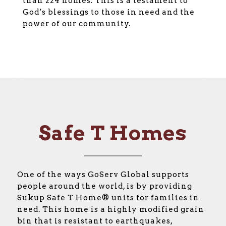
than 224 homes. This is a testament to
God’s blessings to those in need and the
power of our community.
Safe T Homes
One of the ways GoServ Global supports
people around the world, is by providing
Sukup Safe T Home® units for families in
need. This home is a highly modified grain
bin that is resistant to earthquakes,