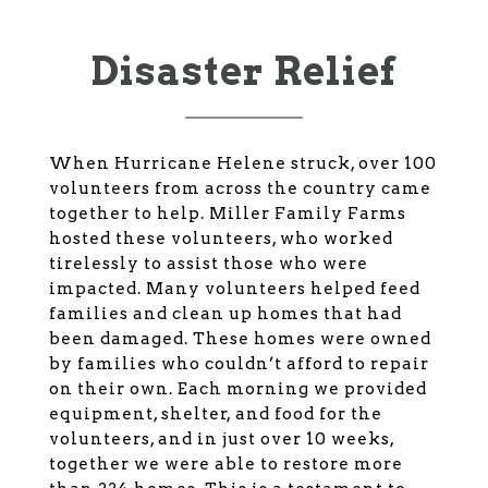
Disaster Relief
When Hurricane Helene struck, over 100
volunteers from across the country came
together to help. Miller Family Farms
hosted these volunteers, who worked
tirelessly to assist those who were
impacted. Many volunteers helped feed
families and clean up homes that had
been damaged. These homes were owned
by families who couldn’t afford to repair
on their own. Each morning we provided
equipment, shelter, and food for the
volunteers, and in just over 10 weeks,
together we were able to restore more