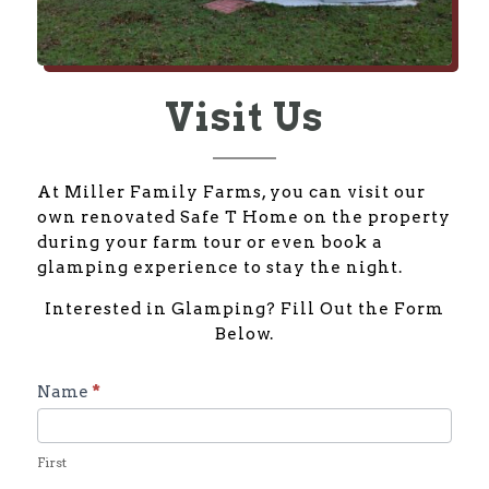
Visit Us
At Miller Family Farms, you can visit our
own renovated Safe T Home on the property
during your farm tour or even book a
glamping experience to stay the night.
Interested in Glamping? Fill Out the Form
Below.
Glamping
Name
*
Inquiry
Form
First