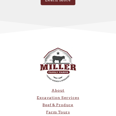
Learn More
About
Excavation Services
Beef & Produce
Farm Tours