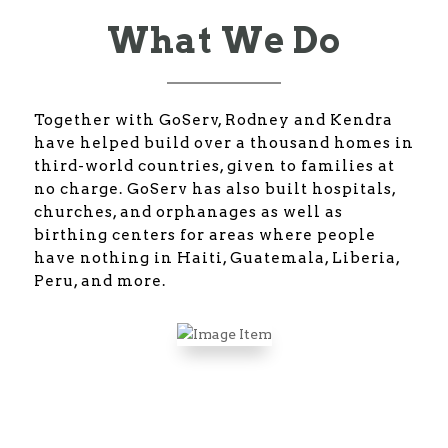
What We Do
Together with GoServ, Rodney and Kendra
have helped build over a thousand homes in
third-world countries, given to families at
no charge. GoServ has also built hospitals,
churches, and orphanages as well as
birthing centers for areas where people
have nothing in Haiti, Guatemala, Liberia,
Peru, and more.