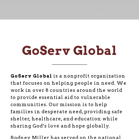
GoServ Global
GoServ Global
is a nonprofit organization
that focuses on helping people in need. We
work in over 8 countries around the world
to provide essential aid to vulnerable
communities. Our mission is to help
families in desperate need, providing safe
shelter, healthcare, and education while
sharing God’s love and hope globally.
Rodney Miller has served on the national