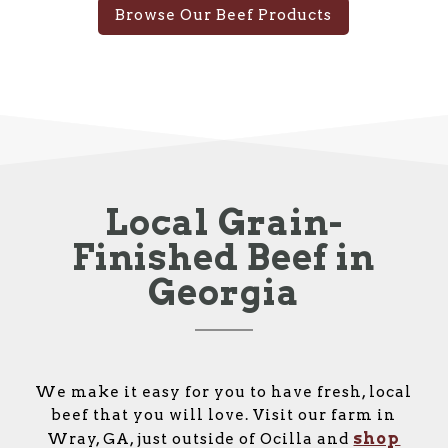
Browse Our Beef Products
Local Grain-
Finished Beef in
Georgia
We make it easy for you to have fresh, local
beef that you will love. Visit our farm in
shop
Wray, GA, just outside of Ocilla and