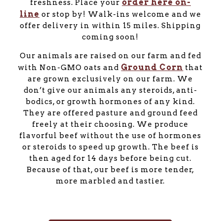
order here on-
freshness. Place your
line
or stop by! Walk-ins welcome and we
offer delivery in within 15 miles. Shipping
coming soon!
Our animals are raised on our farm and fed
Ground Corn
with Non-GMO oats and
that
are grown exclusively on our farm. We
don’t give our animals any steroids, anti-
bodics, or growth hormones of any kind.
They are offered pasture and ground feed
freely at their choosing. We produce
flavorful beef without the use of hormones
or steroids to speed up growth. The beef is
then aged for 14 days before being cut.
Because of that, our beef is more tender,
more marbled and tastier.