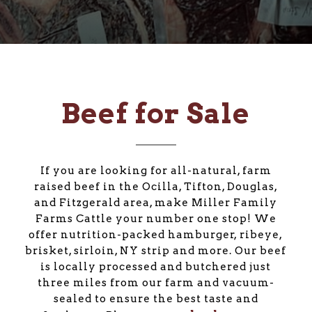
Beef for Sale
If you are looking for all-natural, farm
raised beef in the Ocilla, Tifton, Douglas,
and Fitzgerald area, make Miller Family
Farms Cattle your number one stop! We
offer nutrition-packed hamburger, ribeye,
brisket, sirloin, NY strip and more. Our beef
is locally processed and butchered just
three miles from our farm and vacuum-
sealed to ensure the best taste and