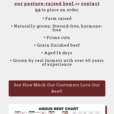
our pasture-raised beef
contact
, or
us
to place an order.
• Farm raised
• Naturally grown: Steroid-free, hormone-
free
• Prime cuts
• Grain finished beef
• Aged 14 days
• Grown by real farmers with over 40 years
of experience
See How Much Our Customers Love Our
Beef!