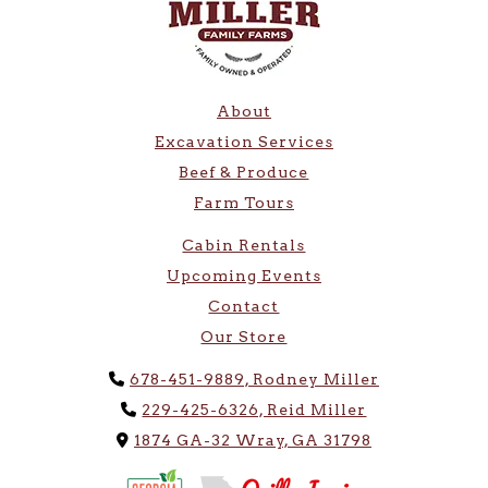
About
Excavation Services
Beef & Produce
Farm Tours
Cabin Rentals
Upcoming Events
Contact
Our Store
Phone Icon
678-451-9889, Rodney Miller
Phone Icon
229-425-6326, Reid Miller
Address Icon
1874 GA-32 Wray, GA 31798