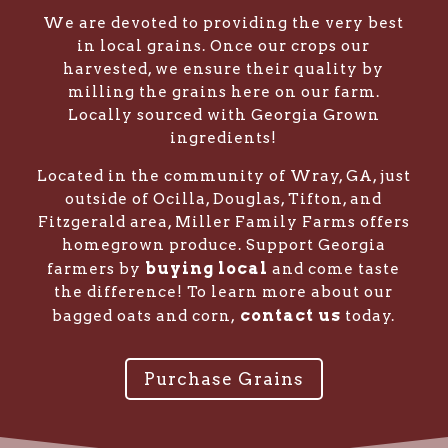
We are devoted to providing the very best
in local grains. Once our crops our
harvested, we ensure their quality by
milling the grains here on our farm.
Locally sourced with Georgia Grown
ingredients!
Located in the community of Wray, GA, just
outside of Ocilla, Douglas, Tifton, and
Fitzgerald area, Miller Family Farms offers
homegrown produce. Support Georgia
buying local
farmers by
and come taste
the difference! To learn more about our
contact us
bagged oats and corn,
today.
Purchase Grains