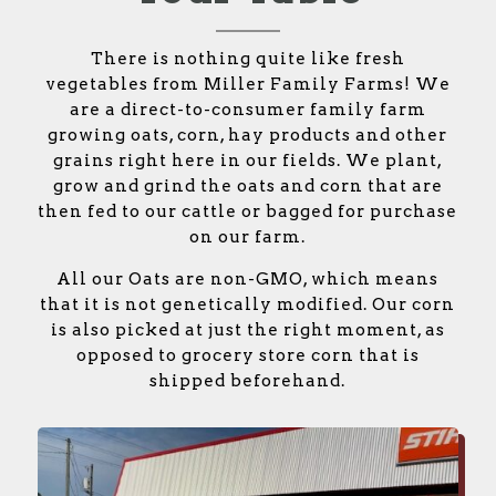
There is nothing quite like fresh
vegetables from Miller Family Farms! We
are a direct-to-consumer family farm
growing oats, corn, hay products and other
grains right here in our fields. We plant,
grow and grind the oats and corn that are
then fed to our cattle or bagged for purchase
on our farm.
All our Oats are non-GMO, which means
that it is not genetically modified. Our corn
is also picked at just the right moment, as
opposed to grocery store corn that is
shipped beforehand.