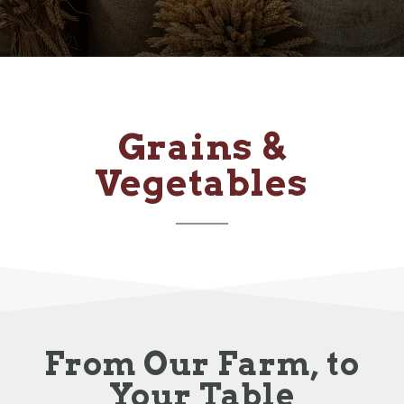
Grains &
Vegetables
From Our Farm, to
Your Table