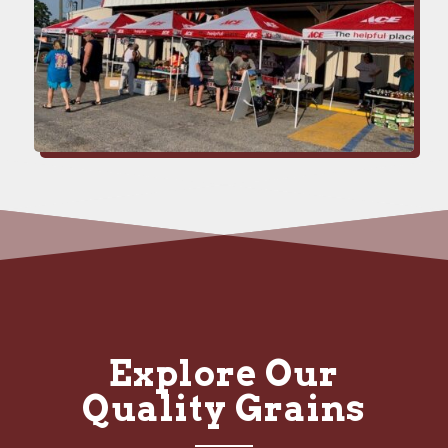
Explore Our
Quality Grains