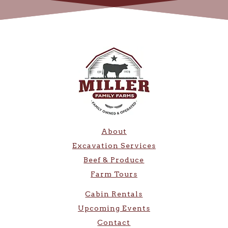
About
Excavation Services
Beef & Produce
Farm Tours
Cabin Rentals
Upcoming Events
Contact