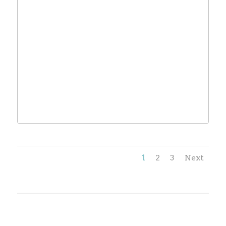
1
2
3
Next