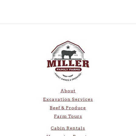
About
Excavation Services
Beef & Produce
Farm Tours
Cabin Rentals