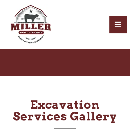
Excavation
Services Gallery