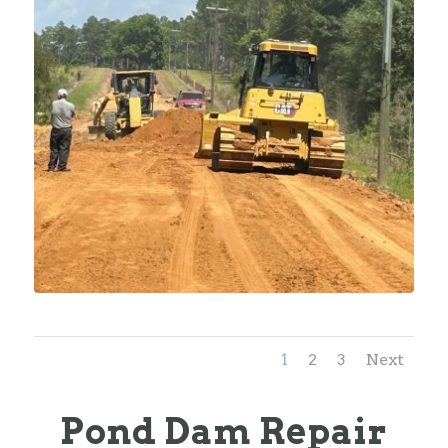
1
2
3
Next
Pond Dam Repair